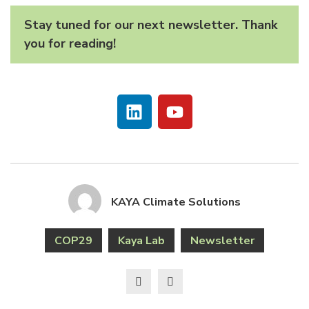
Stay tuned for our next newsletter. Thank
you for reading!
KAYA Climate Solutions
COP29
Kaya Lab
Newsletter