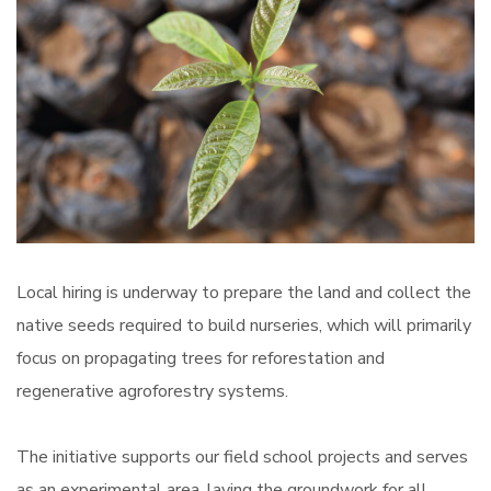
Local hiring is underway to prepare the land and collect the
native seeds required to build nurseries, which will primarily
focus on propagating trees for reforestation and
regenerative agroforestry systems.
The initiative supports our field school projects and serves
as an experimental area, laying the groundwork for all