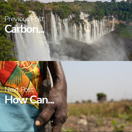
Previous Post
Carbon...
Next Post
How Can...