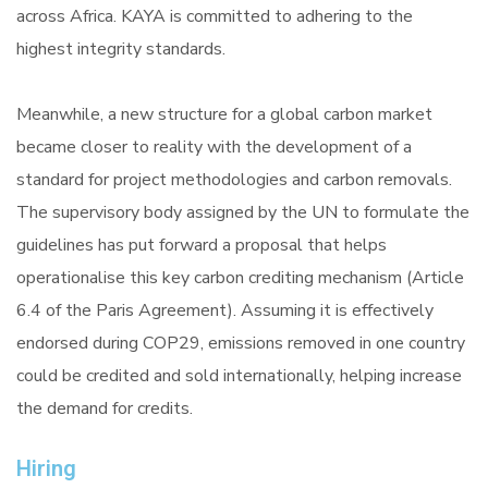
across Africa. KAYA is committed to adhering to the
highest integrity standards.
Meanwhile, a new structure for a global carbon market
became closer to reality with the development of a
standard for project methodologies and carbon removals.
The supervisory body assigned by the UN to formulate the
guidelines has put forward a proposal that helps
operationalise this key carbon crediting mechanism (Article
6.4 of the Paris Agreement). Assuming it is effectively
endorsed during COP29, emissions removed in one country
could be credited and sold internationally, helping increase
the demand for credits.
Hiring