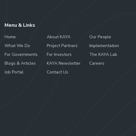
Menu & Links
Home
About KAYA
Our People
What We Do
Project Partners
Implementation
For Governments
For Investors
The KAYA Lab
Blogs & Articles
KAYA Newsletter
Careers
Job Portal
Contact Us