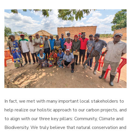
In fact, we met with many important local stakeholders to
help realize our holistic approach to our carbon projects, and
to align with our three key pillars: Community, Climate and
Biodiversity. We truly believe that natural conservation and