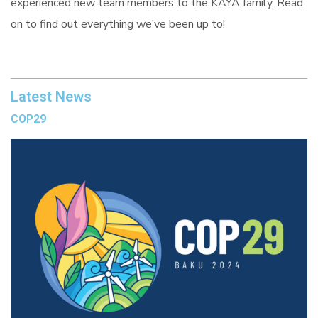
experienced new team members to the KAYA family. Read
on to find out everything we’ve been up to!
Latest News
COP29