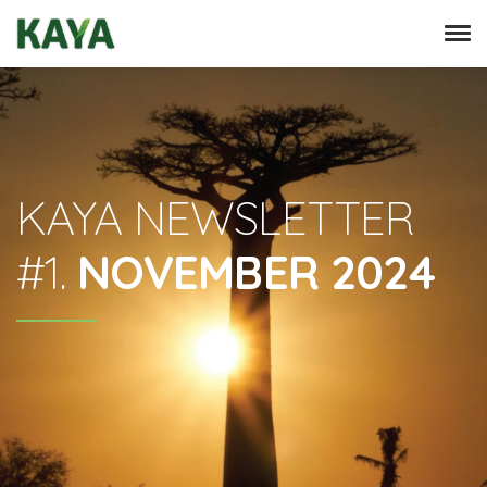
KAYA NEWSLETTER
#1.
NOVEMBER 2024