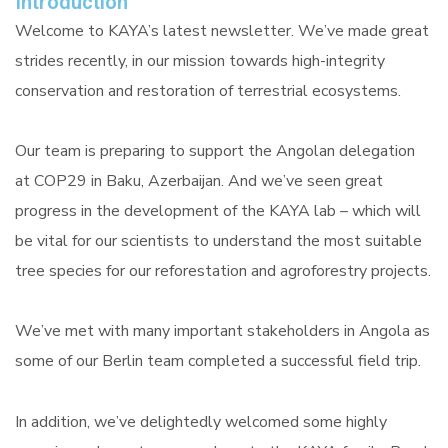
Introduction
Welcome to KAYA’s latest newsletter. We’ve made great
strides recently, in our mission towards high-integrity
conservation and restoration of terrestrial ecosystems.
Our team is preparing to support the Angolan delegation
at COP29 in Baku, Azerbaijan. And we’ve seen great
progress in the development of the KAYA lab – which will
be vital for our scientists to understand the most suitable
tree species for our reforestation and agroforestry projects.
We’ve met with many important stakeholders in Angola as
some of our Berlin team completed a successful field trip.
In addition, we’ve delightedly welcomed some highly