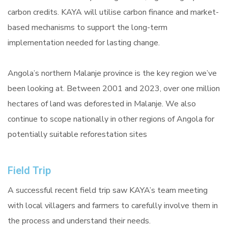
carbon credits. KAYA will utilise carbon finance and market-
based mechanisms to support the long-term
implementation needed for lasting change.
Angola’s northern Malanje province is the key region we’ve
been looking at. Between 2001 and 2023, over one million
hectares of land was deforested in Malanje. We also
continue to scope nationally in other regions of Angola for
potentially suitable reforestation sites
Field Trip
A successful recent field trip saw KAYA’s team meeting
with local villagers and farmers to carefully involve them in
the process and understand their needs.