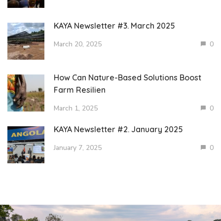
KAYA Newsletter #3. March 2025
March 20, 2025
0
How Can Nature-Based Solutions Boost
Farm Resilien
March 1, 2025
0
KAYA Newsletter #2. January 2025
January 7, 2025
0