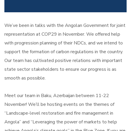
We’ve been in talks with the Angolan Government for joint
representation at COP29 in November. We offered help
with progression planning of their NDCs, and we intend to
support the formation of carbon regulations in the country.
Our team has cultivated positive relations with important
state sector stakeholders to ensure our progress is as
smooth as possible.
Meet our team in Baku, Azerbaijan between 11-22
November! We’ll be hosting events on the themes of
“Landscape-level restoration and fire management in
Angola” and “Leveraging the power of markets to help
achieve Angola’s climate goals” in the Blue Zone. If you are