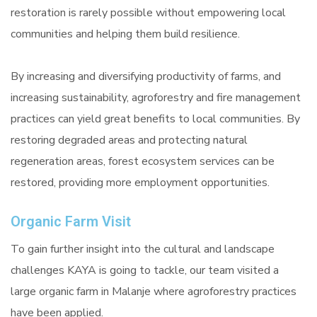
restoration is rarely possible without empowering local
communities and helping them build resilience.
By increasing and diversifying productivity of farms, and
increasing sustainability, agroforestry and fire management
practices can yield great benefits to local communities. By
restoring degraded areas and protecting natural
regeneration areas, forest ecosystem services can be
restored, providing more employment opportunities.
Organic Farm Visit
To gain further insight into the cultural and landscape
challenges KAYA is going to tackle, our team visited a
large organic farm in Malanje where agroforestry practices
have been applied.