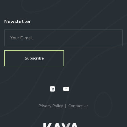
Newsletter
Privacy Policy
Contact Us