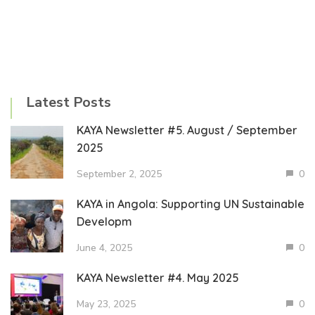
Latest Posts
KAYA Newsletter #5. August / September
2025
September 2, 2025
0
KAYA in Angola: Supporting UN Sustainable
Developm
June 4, 2025
0
KAYA Newsletter #4. May 2025
May 23, 2025
0