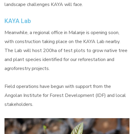
landscape challenges KAYA will face.
KAYA Lab
Meanwhile, a regional office in Malanje is opening soon,
with construction taking place on the KAYA Lab nearby.
The Lab will host 200ha of test plots to grow native tree
and plant species identified for our reforestation and
agroforestry projects.
Field operations have begun with support from the
Angolan Institute for Forest Development (IDF) and local
stakeholders.