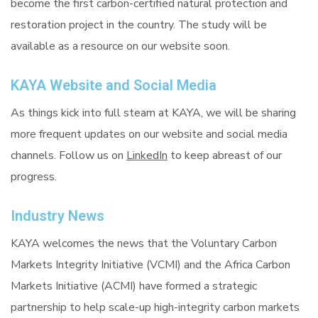
become the first carbon-certified natural protection and
restoration project in the country. The study will be
available as a resource on our website soon.
KAYA Website and Social Media
As things kick into full steam at KAYA, we will be sharing
more frequent updates on our website and social media
channels. Follow us on
LinkedIn
to keep abreast of our
progress.
Industry News
KAYA welcomes the news that the Voluntary Carbon
Markets Integrity Initiative (VCMI) and the Africa Carbon
Markets Initiative (ACMI) have formed a strategic
partnership to help scale-up high-integrity carbon markets