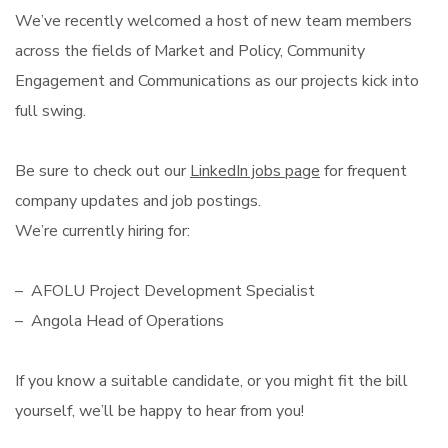
We’ve recently welcomed a host of new team members
across the fields of Market and Policy, Community
Engagement and Communications as our projects kick into
full swing.
Be sure to check out our
LinkedIn jobs page
for frequent
company updates and job postings.
We’re currently hiring for:
– AFOLU Project Development Specialist
– Angola Head of Operations
If you know a suitable candidate, or you might fit the bill
yourself, we’ll be happy to hear from you!