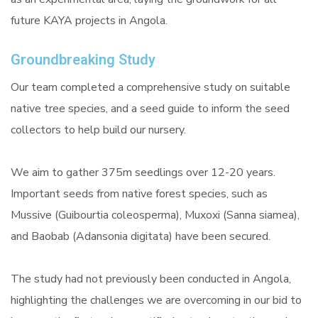
future KAYA projects in Angola.
Groundbreaking Study
Our team completed a comprehensive study on suitable
native tree species, and a seed guide to inform the seed
collectors to help build our nursery.
We aim to gather 375m seedlings over 12-20 years.
Important seeds from native forest species, such as
Mussive (Guibourtia coleosperma), Muxoxi (Sanna siamea),
and Baobab (Adansonia digitata) have been secured.
The study had not previously been conducted in Angola,
highlighting the challenges we are overcoming in our bid to