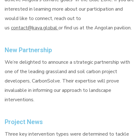
interested in learning more about our participation and
would like to connect, reach out to
us
contact@kaya.global
or find us at the Angolan pavilion.
New Partnership
We’re delighted to announce a strategic partnership with
one of the leading grassland and soil carbon project
developers, CarbonSolve. Their expertise will prove
invaluable in informing our approach to landscape
interventions.
Project News
Three key intervention types were determined to tackle