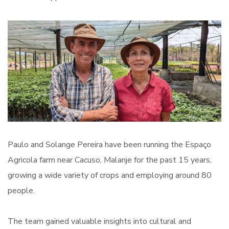
Paulo and Solange Pereira have been running the Espaço
Agricola farm near Cacuso, Malanje for the past 15 years,
growing a wide variety of crops and employing around 80
people.
The team gained valuable insights into cultural and