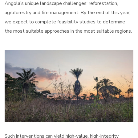
Angola’s unique landscape challenges: reforestation,
agroforestry and fire management. By the end of this year,
we expect to complete feasibility studies to determine
the most suitable approaches in the most suitable regions.
Such interventions can yield high-value, high-integrity