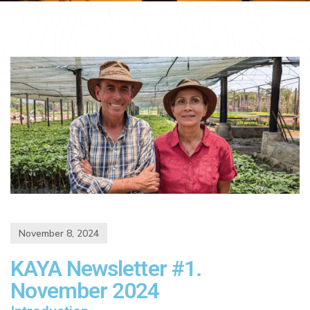
November 8, 2024
KAYA Newsletter #1.
November 2024