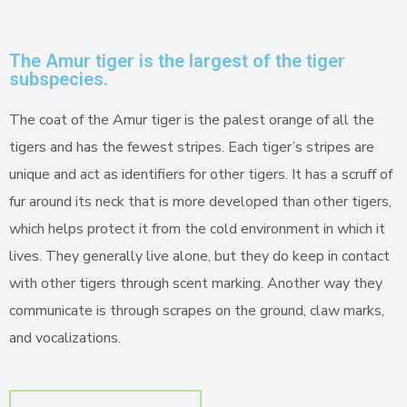
The Amur tiger is the largest of the tiger
subspecies.
The coat of the Amur tiger is the palest orange of all the
tigers and has the fewest stripes. Each tiger’s stripes are
unique and act as identifiers for other tigers. It has a scruff of
fur around its neck that is more developed than other tigers,
which helps protect it from the cold environment in which it
lives. They generally live alone, but they do keep in contact
with other tigers through scent marking. Another way they
communicate is through scrapes on the ground, claw marks,
and vocalizations.