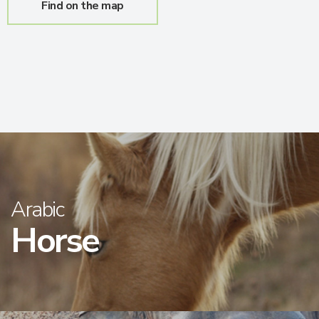
Find on the map
Arabic
Horse