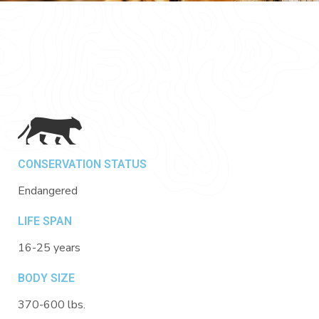
CONSERVATION STATUS
Endangered
LIFE SPAN
16-25 years
BODY SIZE
370-600 lbs.