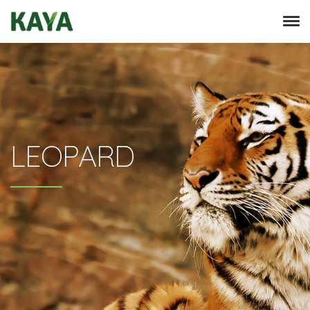
LEOPARD