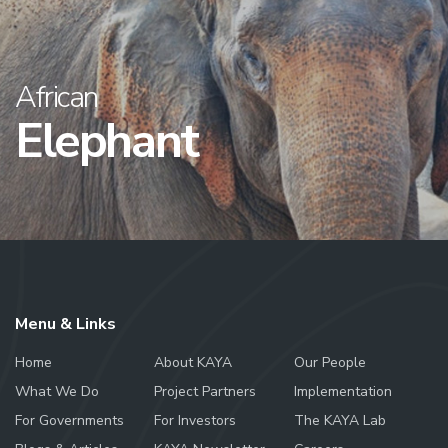
African
Elephant
Menu & Links
Home
About KAYA
Our People
What We Do
Project Partners
Implementation
For Governments
For Investors
The KAYA Lab