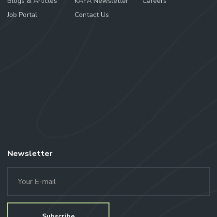
Blogs & Articles
KAYA Newsletter
Careers
Job Portal
Contact Us
Newsletter