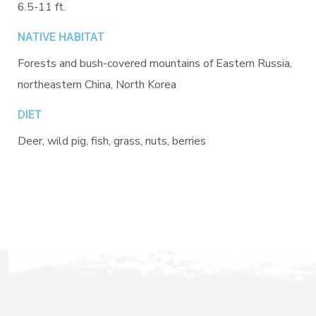
6.5-11 ft.
NATIVE HABITAT
Forests and bush-covered mountains of Eastern Russia,
northeastern China, North Korea
DIET
Deer, wild pig, fish, grass, nuts, berries