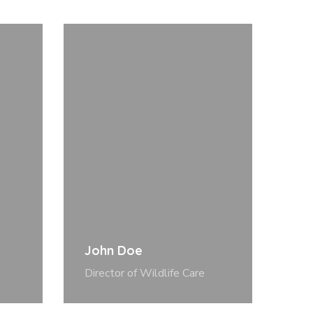
John Doe
Director of Wildlife Care