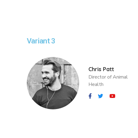
Variant 3
Chris Patt
Director of Animal
Health