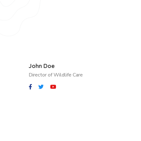
John Doe
Director of Wildlife Care