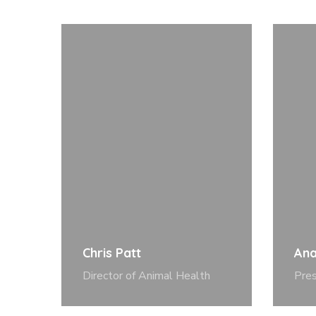
Chris Patt
Ana
Director of Animal Health
Pre