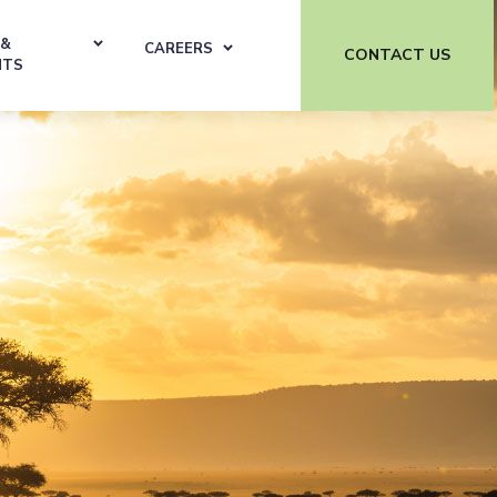
 &
CAREERS
CONTACT US
HTS