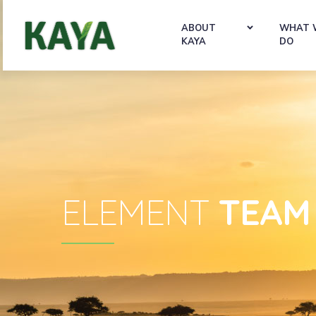
ABOUT
WHAT 
KAYA
DO
ELEMENT
TEAM