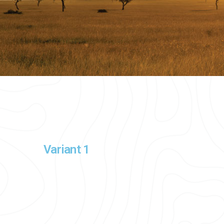
Variant 1