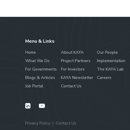
Menu & Links
Home
About KAYA
Our People
What We Do
Project Partners
Implementation
For Governments
For Investors
The KAYA Lab
Blogs & Articles
KAYA Newsletter
Careers
Job Portal
Contact Us
Privacy Policy
Contact Us