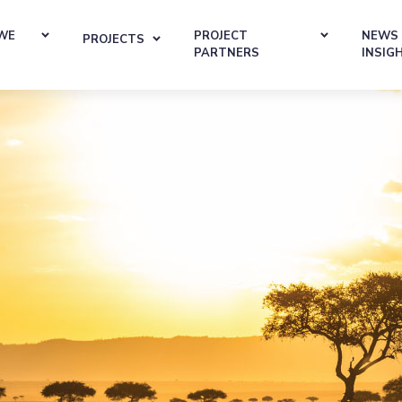
WE
PROJECT
NEWS
PROJECTS
PARTNERS
INSIG