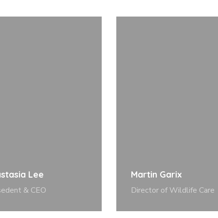
stasia Lee
Martin Garix
sedent & CEO
Director of Wildlife Care