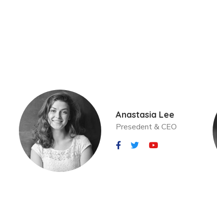
Anastasia Lee
Presedent & CEO