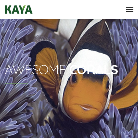
AWESOME
CORALS