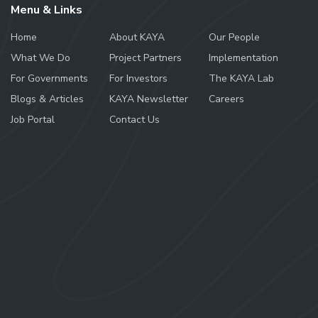
Menu & Links
Home
About KAYA
Our People
What We Do
Project Partners
Implementation
For Governments
For Investors
The KAYA Lab
Blogs & Articles
KAYA Newsletter
Careers
Job Portal
Contact Us