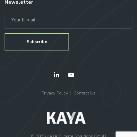
Newsletter
Privacy Policy
Contact Us
© 2025 KAYA Climate Solutions GmbH