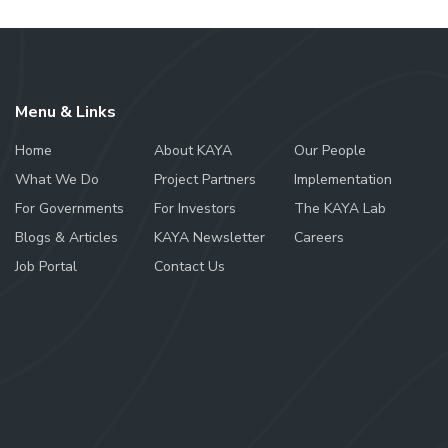
Menu & Links
Home
About KAYA
Our People
What We Do
Project Partners
Implementation
For Governments
For Investors
The KAYA Lab
Blogs & Articles
KAYA Newsletter
Careers
Job Portal
Contact Us