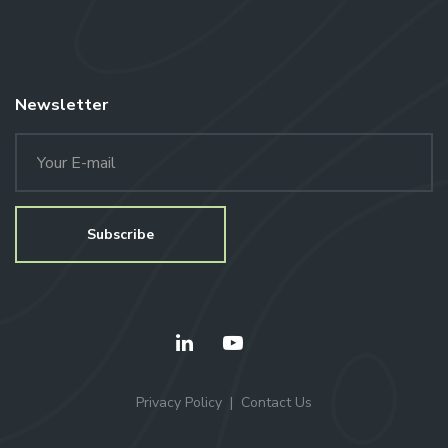
Newsletter
Privacy Policy
Contact Us