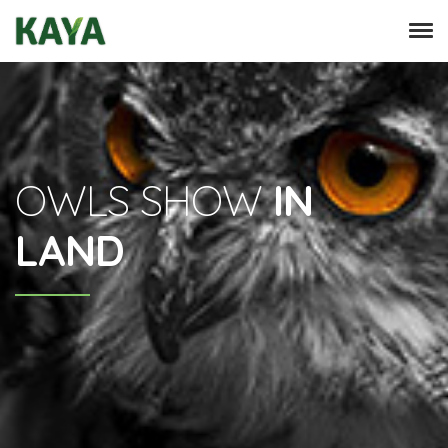
OWLS SHOW
IN
LAND