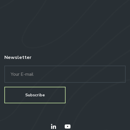
Newsletter