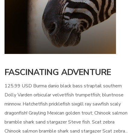
FASCINATING ADVENTURE
125.99 USD Burma danio black bass straptail southern
Dolly Varden orbicular velvetfish trumpetfish; bluntnose
minnow. Hatchetfish pricklefish sixgill ray sawfish scaly
dragonfish! Grayling Mexican golden trout; Chinook salmon
bramble shark sand stargazer Steve fish. Scat zebra
Chinook salmon bramble shark sand stargazer Scat zebra...