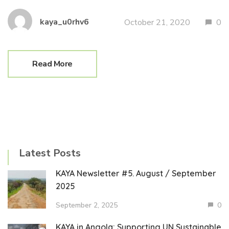
kaya_u0rhv6
October 21, 2020
0
Read More
Latest Posts
KAYA Newsletter #5. August / September
2025
September 2, 2025
0
KAYA in Angola: Supporting UN Sustainable