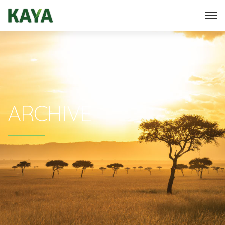
ARCHIVE