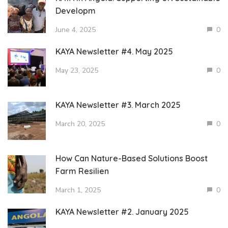
Developm
June 4, 2025
0
KAYA Newsletter #4. May 2025
May 23, 2025
0
KAYA Newsletter #3. March 2025
March 20, 2025
0
How Can Nature-Based Solutions Boost
Farm Resilien
March 1, 2025
0
KAYA Newsletter #2. January 2025