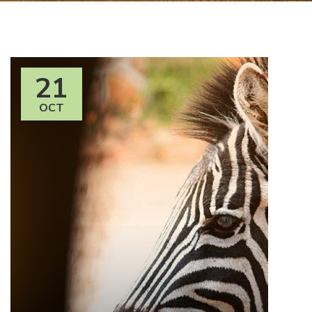
21
OCT