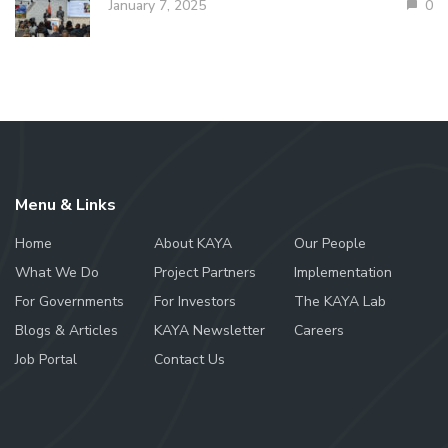
January 7, 2025
0
Menu & Links
Home
About KAYA
Our People
What We Do
Project Partners
Implementation
For Governments
For Investors
The KAYA Lab
Blogs & Articles
KAYA Newsletter
Careers
Job Portal
Contact Us