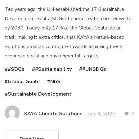
Ten years ago, the UN established the 17 Sustainable
Development Goals (SDGs) to help create a better world
by 2030. Today, only 17% of the Global Goals are on
track, making it extra critical that KAYA’s Nature-based
Solutions projects contribute towards achieving these
economic, social and environmental targets.
#SDGs
#Sustainability
#UNSDGs
Global Goals
NbS
Sustainable Development
KAYA Climate Solutions
June 4, 2025
0