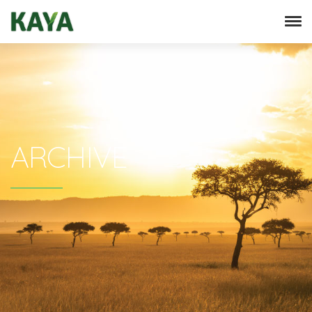
ARCHIVE