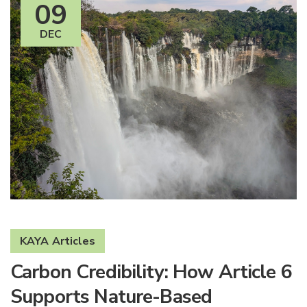
09
DEC
KAYA Articles
Carbon Credibility: How Article 6
Supports Nature-Based