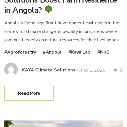
in Angola?
Angola is facing significant development challenges in the
context of climate change, especially in rural areas where
communities rely on natural resources for their livelihoods.
Agroforestry
Angola
Kaya Lab
NbS
KAYA Climate Solutions
March 1, 2025
0
Read More