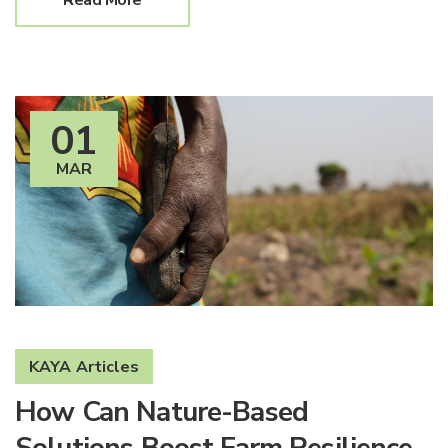
Read More
01
MAR
KAYA Articles
How Can Nature-Based
Solutions Boost Farm Resilience