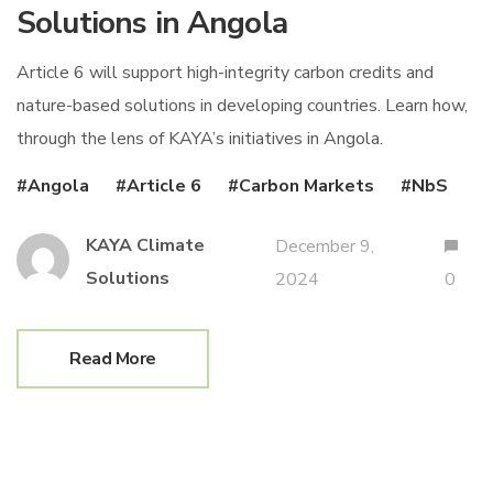
Solutions in Angola
Article 6 will support high-integrity carbon credits and
nature-based solutions in developing countries. Learn how,
through the lens of KAYA’s initiatives in Angola.
Angola
Article 6
Carbon Markets
NbS
KAYA Climate
December 9,
Solutions
2024
0
Read More