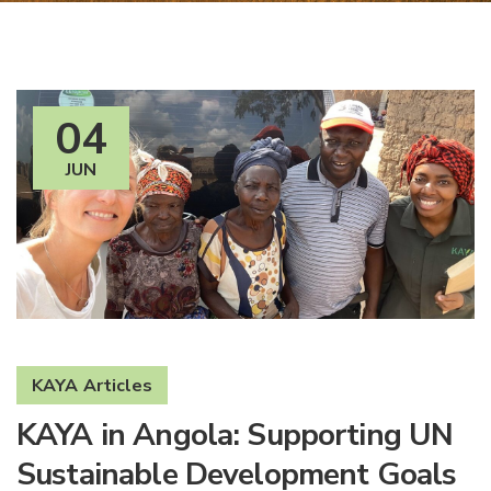
04
JUN
KAYA Articles
KAYA in Angola: Supporting UN
Sustainable Development Goals