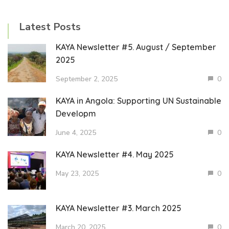
Latest Posts
KAYA Newsletter #5. August / September
2025
September 2, 2025
0
KAYA in Angola: Supporting UN Sustainable
Developm
June 4, 2025
0
KAYA Newsletter #4. May 2025
May 23, 2025
0
KAYA Newsletter #3. March 2025
March 20, 2025
0