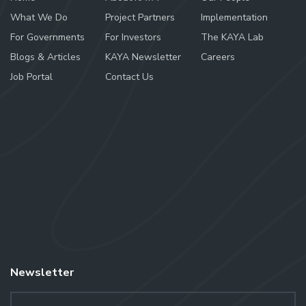
What We Do
Project Partners
Implementation
For Governments
For Investors
The KAYA Lab
Blogs & Articles
KAYA Newsletter
Careers
Job Portal
Contact Us
Newsletter