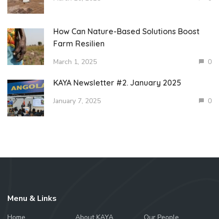
How Can Nature-Based Solutions Boost
Farm Resilien
March 1, 2025
0
KAYA Newsletter #2. January 2025
January 7, 2025
0
Menu & Links
Home
About KAYA
Our People