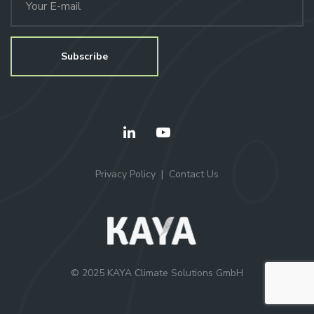
Privacy Policy
Contact Us
© 2025 KAYA Climate Solutions GmbH